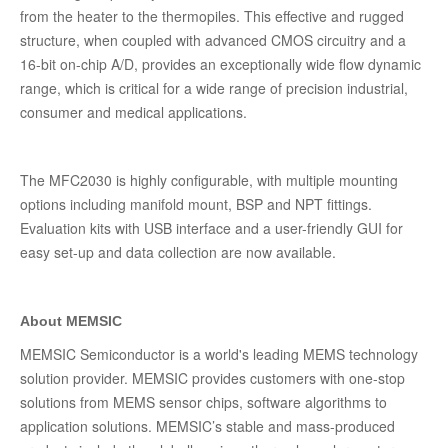
from the heater to the thermopiles. This effective and rugged
structure, when coupled with advanced CMOS circuitry and a
16-bit on-chip A/D, provides an exceptionally wide flow dynamic
range, which is critical for a wide range of precision industrial,
consumer and medical applications.
The MFC2030 is highly configurable, with multiple mounting
options including manifold mount, BSP and NPT fittings.
Evaluation kits with USB interface and a user-friendly GUI for
easy set-up and data collection are now available.
About MEMSIC
MEMSIC Semiconductor is a world's leading MEMS technology
solution provider. MEMSIC provides customers with one-stop
solutions from MEMS sensor chips, software algorithms to
application solutions. MEMSIC’s stable and mass-produced