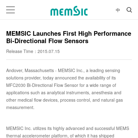
中
MEMSIC Launches First High Performance
Bi-Directional Flow Sensors
Release Time：2015.07.15
Andover, Massachusetts - MEMSIC Inc., a leading sensing
solutions provider, today announced the availability of its
MFC2030 Bi-Directional Flow Sensor for a wide range of
applications such as analytical instruments, anesthesia and
other medical flow devices, process control, and natural gas
measurement.
MEMSIC Inc. utilizes its highly advanced and successful MEMS
thermal accelerometer platform, of which it has shipped