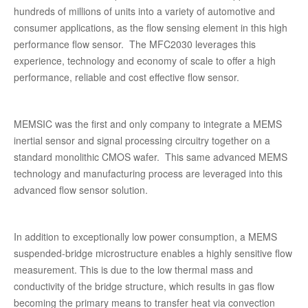
hundreds of millions of units into a variety of automotive and
consumer applications, as the flow sensing element in this high
performance flow sensor. The MFC2030 leverages this
experience, technology and economy of scale to offer a high
performance, reliable and cost effective flow sensor.
MEMSIC was the first and only company to integrate a MEMS
inertial sensor and signal processing circuitry together on a
standard monolithic CMOS wafer. This same advanced MEMS
technology and manufacturing process are leveraged into this
advanced flow sensor solution.
In addition to exceptionally low power consumption, a MEMS
suspended-bridge microstructure enables a highly sensitive flow
measurement. This is due to the low thermal mass and
conductivity of the bridge structure, which results in gas flow
becoming the primary means to transfer heat via convection