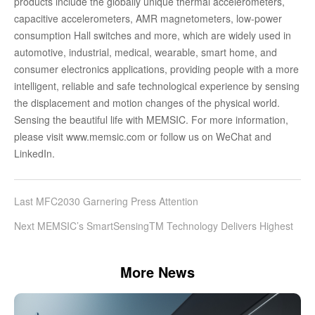
products include the globally unique thermal accelerometers,
capacitive accelerometers, AMR magnetometers, low-power
consumption Hall switches and more, which are widely used in
automotive, industrial, medical, wearable, smart home, and
consumer electronics applications, providing people with a more
intelligent, reliable and safe technological experience by sensing
the displacement and motion changes of the physical world.
Sensing the beautiful life with MEMSIC. For more information,
please visit www.memsic.com or follow us on WeChat and
LinkedIn.
Last MFC2030 Garnering Press Attention
Next MEMSIC’s SmartSensingTM Technology Delivers Highest
Performance in Inertial Measurement Systems
More News