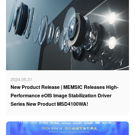
2024.05.21
New Product Release | MEMSIC Releases High-
Performance eOIS Image Stabilization Driver
Series New Product MSD4100WA!