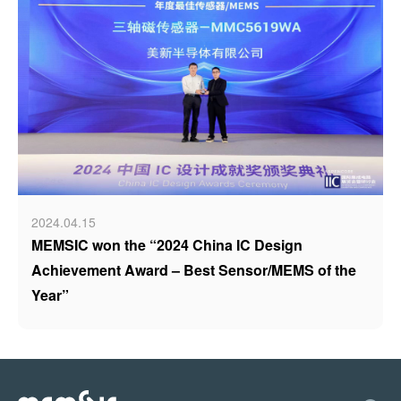
2024.04.15
MEMSIC won the “2024 China IC Design
Achievement Award – Best Sensor/MEMS of the
Year”