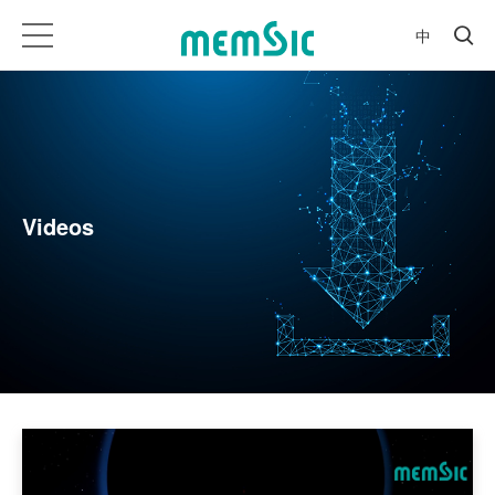
中
Videos