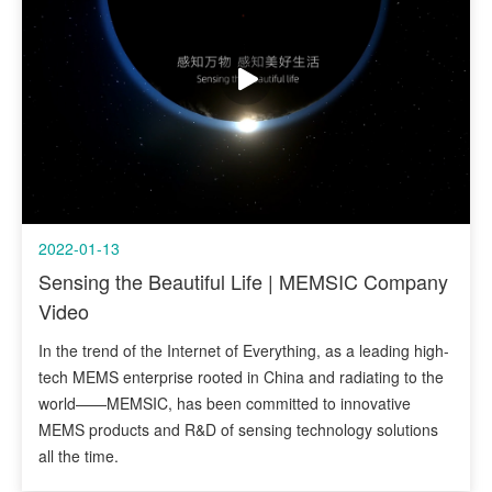
2022-01-13
Sensing the Beautiful Life | MEMSIC Company
Video
In the trend of the Internet of Everything, as a leading high-
tech MEMS enterprise rooted in China and radiating to the
world——MEMSIC, has been committed to innovative
MEMS products and R&D of sensing technology solutions
all the time.