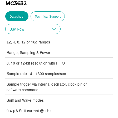
MC3632
Datasheet
Technical Support
±2, 4, 8, 12 or 16g ranges
Range, Sampling & Power
8, 10 or 12-bit resolution with FIFO
Sample rate 14 - 1300 samples/sec
Sample trigger via internal oscillator, clock pin or
software command
Sniff and Wake modes
0.4 μA Sniff current @ 1Hz