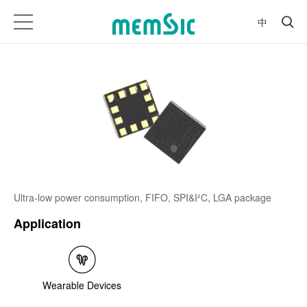
中
Ultra-low power consumption, FIFO, SPI&I²C, LGA package
Application
Wearable Devices