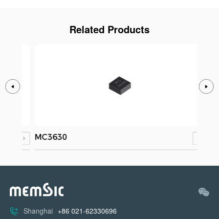
Related Products
MC3630
MC3
Shanghai
+86 021-62330696