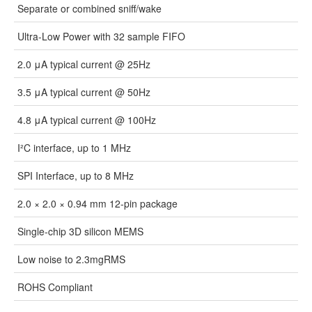
Separate or combined sniff/wake
Ultra-Low Power with 32 sample FIFO
2.0 μA typical current @ 25Hz
3.5 μA typical current @ 50Hz
4.8 μA typical current @ 100Hz
I²C interface, up to 1 MHz
SPI Interface, up to 8 MHz
2.0 × 2.0 × 0.94 mm 12-pin package
Single-chip 3D silicon MEMS
Low noise to 2.3mgRMS
ROHS Compliant